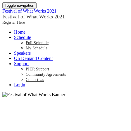
Toggle navigation
Festival of What Works 2021
Festival of What Works 2021
Register Here
Home
Schedule
Full Schedule
My Schedule
Speakers
On Demand Content
Support
PIER Support
Community Agreements
Contact Us
Login