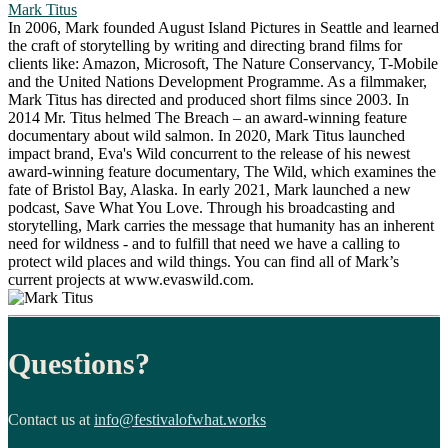
Mark Titus
In 2006, Mark founded August Island Pictures in Seattle and learned
the craft of storytelling by writing and directing brand films for
clients like: Amazon, Microsoft, The Nature Conservancy, T-Mobile
and the United Nations Development Programme. As a filmmaker,
Mark Titus has directed and produced short films since 2003. In
2014 Mr. Titus helmed The Breach – an award-winning feature
documentary about wild salmon. In 2020, Mark Titus launched
impact brand, Eva's Wild concurrent to the release of his newest
award-winning feature documentary, The Wild, which examines the
fate of Bristol Bay, Alaska. In early 2021, Mark launched a new
podcast, Save What You Love. Through his broadcasting and
storytelling, Mark carries the message that humanity has an inherent
need for wildness - and to fulfill that need we have a calling to
protect wild places and wild things. You can find all of Mark’s
current projects at www.evaswild.com.
Questions?
Contact us at
info@festivalofwhat.works