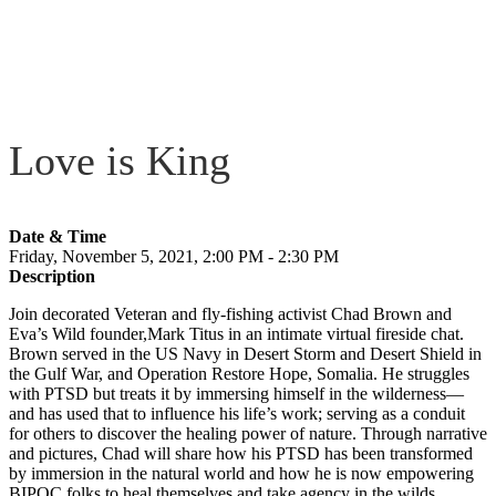
Love is King
Date & Time
Friday, November 5, 2021, 2:00 PM - 2:30 PM
Description
Join decorated Veteran and fly-fishing activist Chad Brown and
Eva’s Wild founder,Mark Titus in an intimate virtual fireside chat.
Brown served in the US Navy in Desert Storm and Desert Shield in
the Gulf War, and Operation Restore Hope, Somalia. He struggles
with PTSD but treats it by immersing himself in the wilderness—
and has used that to influence his life’s work; serving as a conduit
for others to discover the healing power of nature. Through narrative
and pictures, Chad will share how his PTSD has been transformed
by immersion in the natural world and how he is now empowering
BIPOC folks to heal themselves and take agency in the wilds.