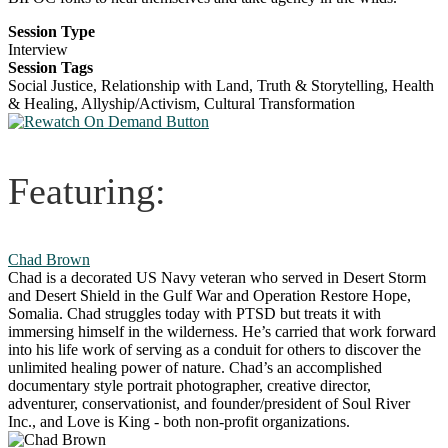
Session Type
Interview
Session Tags
Social Justice, Relationship with Land, Truth & Storytelling, Health
& Healing, Allyship/Activism, Cultural Transformation
Featuring:
Chad Brown
Chad is a decorated US Navy veteran who served in Desert Storm
and Desert Shield in the Gulf War and Operation Restore Hope,
Somalia. Chad struggles today with PTSD but treats it with
immersing himself in the wilderness. He’s carried that work forward
into his life work of serving as a conduit for others to discover the
unlimited healing power of nature. Chad’s an accomplished
documentary style portrait photographer, creative director,
adventurer, conservationist, and founder/president of Soul River
Inc., and Love is King - both non-profit organizations.