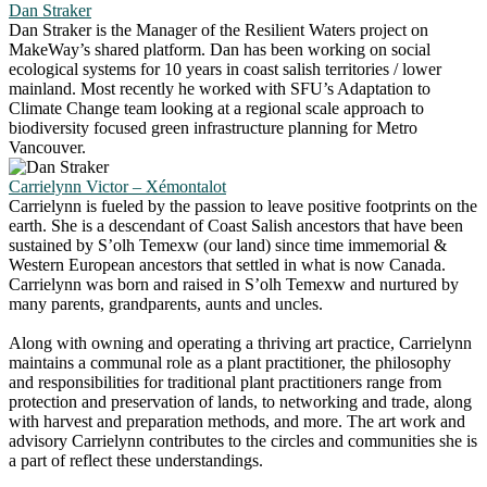
Dan Straker
Dan Straker is the Manager of the Resilient Waters project on
MakeWay’s shared platform. Dan has been working on social
ecological systems for 10 years in coast salish territories / lower
mainland. Most recently he worked with SFU’s Adaptation to
Climate Change team looking at a regional scale approach to
biodiversity focused green infrastructure planning for Metro
Vancouver.
Carrielynn Victor – Xémontalot
Carrielynn is fueled by the passion to leave positive footprints on the
earth. She is a descendant of Coast Salish ancestors that have been
sustained by S’olh Temexw (our land) since time immemorial &
Western European ancestors that settled in what is now Canada.
Carrielynn was born and raised in S’olh Temexw and nurtured by
many parents, grandparents, aunts and uncles.
Along with owning and operating a thriving art practice, Carrielynn
maintains a communal role as a plant practitioner, the philosophy
and responsibilities for traditional plant practitioners range from
protection and preservation of lands, to networking and trade, along
with harvest and preparation methods, and more. The art work and
advisory Carrielynn contributes to the circles and communities she is
a part of reflect these understandings.