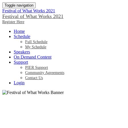
Toggle navigation
Festival of What Works 2021
Festival of What Works 2021
Register Here
Home
Schedule
Full Schedule
My Schedule
Speakers
On Demand Content
Support
PIER Support
Community Agreements
Contact Us
Login