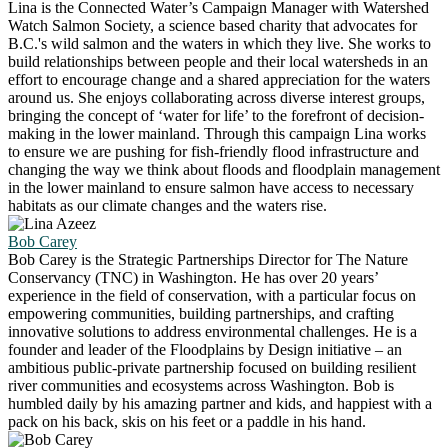
Lina is the Connected Water’s Campaign Manager with Watershed
Watch Salmon Society, a science based charity that advocates for
B.C.'s wild salmon and the waters in which they live. She works to
build relationships between people and their local watersheds in an
effort to encourage change and a shared appreciation for the waters
around us. She enjoys collaborating across diverse interest groups,
bringing the concept of ‘water for life’ to the forefront of decision-
making in the lower mainland. Through this campaign Lina works
to ensure we are pushing for fish-friendly flood infrastructure and
changing the way we think about floods and floodplain management
in the lower mainland to ensure salmon have access to necessary
habitats as our climate changes and the waters rise.
Bob Carey
Bob Carey is the Strategic Partnerships Director for The Nature
Conservancy (TNC) in Washington. He has over 20 years’
experience in the field of conservation, with a particular focus on
empowering communities, building partnerships, and crafting
innovative solutions to address environmental challenges. He is a
founder and leader of the Floodplains by Design initiative – an
ambitious public-private partnership focused on building resilient
river communities and ecosystems across Washington. Bob is
humbled daily by his amazing partner and kids, and happiest with a
pack on his back, skis on his feet or a paddle in his hand.