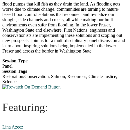
flood pumps that kill fish as they drain the land. As flooding gets
worse due to climate change, communities are turning to nature-
based flood control solutions that reconnect and revitalize our
sloughs, side channels and creeks, all while making our built
environments even safer from flooding. In the lower Fraser,
Washington State and elsewhere, First Nations, engineers and
conservationists are implementing these solutions and scoping out
new prospects. Join us for a multi-disciplinary panel discussion and
learn about inspiring solutions being implemented in the lower
Fraser and across the border in Washington State.
Session Type
Panel
Session Tags
Restoration/Conservation, Salmon, Resources, Climate Justice,
Science
Featuring:
Lina Azeez