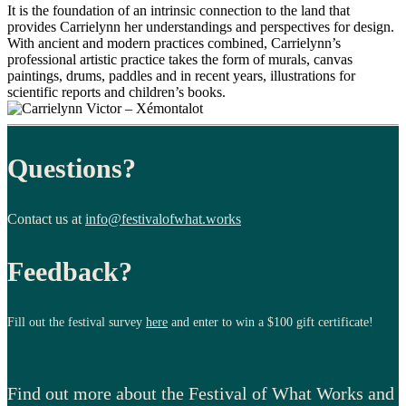
It is the foundation of an intrinsic connection to the land that
provides Carrielynn her understandings and perspectives for design.
With ancient and modern practices combined, Carrielynn’s
professional artistic practice takes the form of murals, canvas
paintings, drums, paddles and in recent years, illustrations for
scientific reports and children’s books.
Questions?
Contact us at
info@festivalofwhat.works
Feedback?
Fill out the festival survey
here
and enter to win a $100 gift certificate!
Find out more about the Festival of What Works and