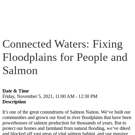
Connected Waters: Fixing
Floodplains for People and
Salmon
Date & Time
Friday, November 5, 2021, 11:00 AM - 12:30 PM
Description
It’s one of the great conundrums of Salmon Nation. We’ve built our
communities and grown our food in river floodplains that have been
powerhouses of salmon production for thousands of years. But to
protect our homes and farmland from natural flooding, we’ve diked
and blocked off vast areas of vital salmon habitat, and use massive