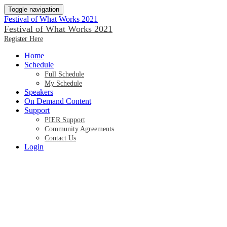
Toggle navigation
Festival of What Works 2021
Festival of What Works 2021
Register Here
Home
Schedule
Full Schedule
My Schedule
Speakers
On Demand Content
Support
PIER Support
Community Agreements
Contact Us
Login