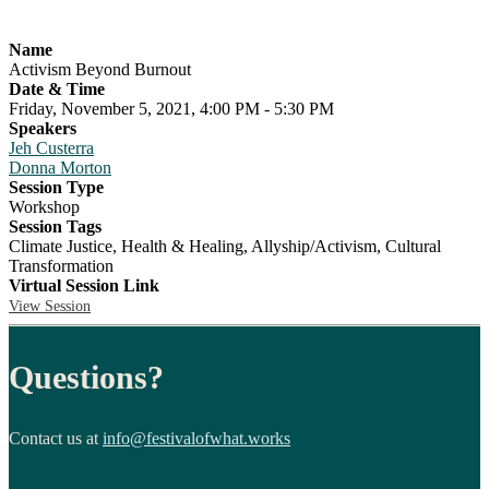
Name
Activism Beyond Burnout
Date & Time
Friday, November 5, 2021, 4:00 PM - 5:30 PM
Speakers
Jeh Custerra
Donna Morton
Session Type
Workshop
Session Tags
Climate Justice, Health & Healing, Allyship/Activism, Cultural
Transformation
Virtual Session Link
View Session
Questions?
Contact us at
info@festivalofwhat.works