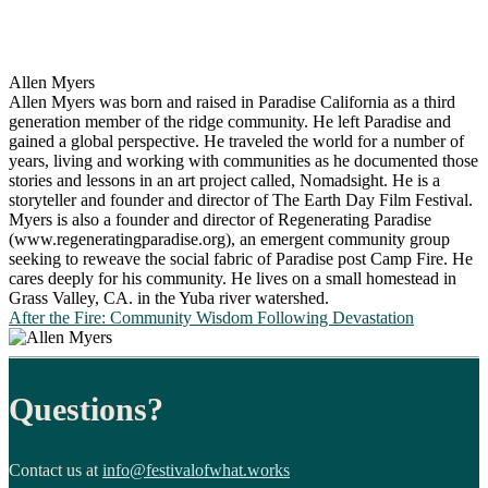
Allen Myers
Allen Myers was born and raised in Paradise California as a third
generation member of the ridge community. He left Paradise and
gained a global perspective. He traveled the world for a number of
years, living and working with communities as he documented those
stories and lessons in an art project called, Nomadsight. He is a
storyteller and founder and director of The Earth Day Film Festival.
Myers is also a founder and director of Regenerating Paradise
(www.regeneratingparadise.org), an emergent community group
seeking to reweave the social fabric of Paradise post Camp Fire. He
cares deeply for his community. He lives on a small homestead in
Grass Valley, CA. in the Yuba river watershed.
After the Fire: Community Wisdom Following Devastation
Questions?
Contact us at
info@festivalofwhat.works