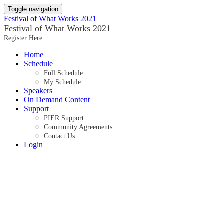
Toggle navigation
Festival of What Works 2021
Festival of What Works 2021
Register Here
Home
Schedule
Full Schedule
My Schedule
Speakers
On Demand Content
Support
PIER Support
Community Agreements
Contact Us
Login