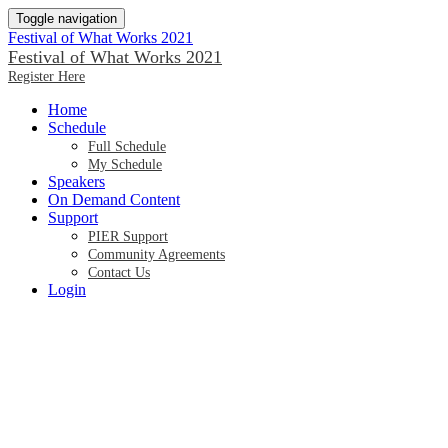
Toggle navigation
Festival of What Works 2021
Festival of What Works 2021
Register Here
Home
Schedule
Full Schedule
My Schedule
Speakers
On Demand Content
Support
PIER Support
Community Agreements
Contact Us
Login