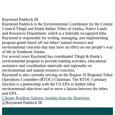
Raymond Paddock III
Raymond Paddock is the Environmental Coordinator for the Central
Council Tlingit and Haida Indian Tribes of Alaska, Native Lands
and Resources Department, which is a federally recognized tribe.
Raymond is responsible for writing, managing, and implementing
program grants based off our tribes’ natural resource and
environmental concerns that may have an effect on our people’s way
of life in Southeast Alaska.
For several years Raymond has coordinated Tlingit & Haida’s
environmental program to provide training activities, educational
assistance and coordination statewide and regionally on
environmental and natural resource concerns.
Raymond is also currently serving on the Region 10 Regional Tribal
Operations Committee (RTOC) Chairman. The RTOC’s primary
function is a partnership with the US EPA to further tribal
environmental objectives and to serve a liaison between the tribes
and EPA.
Climate Resilient Salmon: Insights from the Bioregion