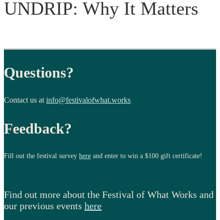
UNDRIP: Why It Matters
Questions?
Contact us at
info@festivalofwhat.works
Feedback?
Fill out the festival survey
here
and enter to win a $100 gift certificate!
Find out more about the Festival of What Works and
our previous events
here