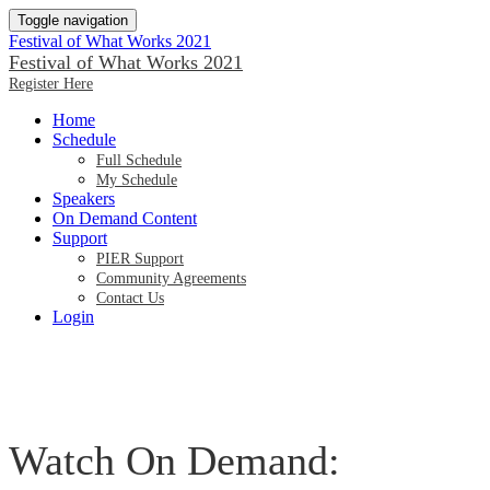
Toggle navigation
Festival of What Works 2021
Festival of What Works 2021
Register Here
Home
Schedule
Full Schedule
My Schedule
Speakers
On Demand Content
Support
PIER Support
Community Agreements
Contact Us
Login
Watch On Demand: