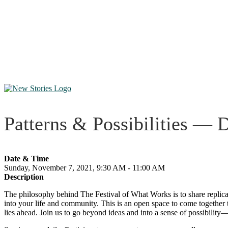
Patterns & Possibilities — 
Date & Time
Sunday, November 7, 2021, 9:30 AM - 11:00 AM
Description
The philosophy behind The Festival of What Works is to share replicab
into your life and community. This is an open space to come together t
lies ahead. Join us to go beyond ideas and into a sense of possibility—