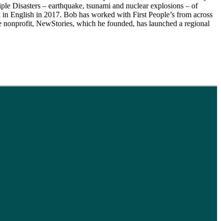
iple Disasters – earthquake, tsunami and nuclear explosions – of
n English in 2017. Bob has worked with First People’s from across
the nonprofit, NewStories, which he founded, has launched a regional