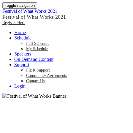
Toggle navigation
Festival of What Works 2021
Festival of What Works 2021
Register Here
Home
Schedule
Full Schedule
My Schedule
Speakers
On Demand Content
Support
PIER Support
Community Agreements
Contact Us
Login