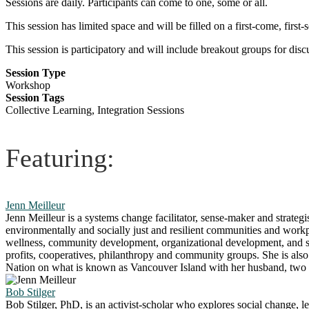
Sessions are daily. Participants can come to one, some or all.
This session has limited space and will be filled on a first-come, first
This session is participatory and will include breakout groups for dis
Session Type
Workshop
Session Tags
Collective Learning, Integration Sessions
Featuring:
Jenn Meilleur
Jenn Meilleur is a systems change facilitator, sense-maker and strategis
environmentally and socially just and resilient communities and workpl
wellness, community development, organizational development, and s
profits, cooperatives, philanthropy and community groups. She is also
Nation on what is known as Vancouver Island with her husband, two c
Bob Stilger
Bob Stilger, PhD, is an activist-scholar who explores social change, 