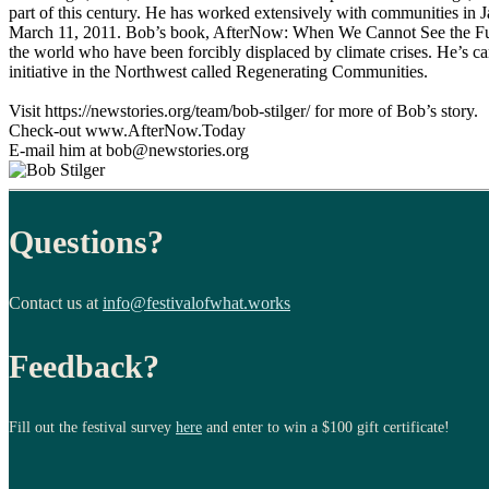
part of this century. He has worked extensively with communities in J
March 11, 2011. Bob’s book, AfterNow: When We Cannot See the Futu
the world who have been forcibly displaced by climate crises. He’s ca
initiative in the Northwest called Regenerating Communities.
Visit https://newstories.org/team/bob-stilger/ for more of Bob’s story.
Check-out www.AfterNow.Today
E-mail him at bob@newstories.org
Questions?
Contact us at
info@festivalofwhat.works
Feedback?
Fill out the festival survey
here
and enter to win a $100 gift certificate!