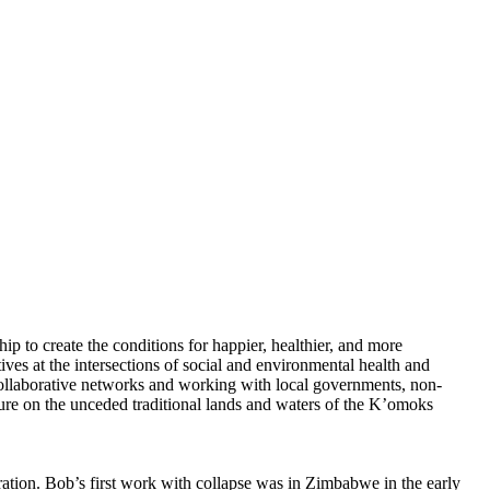
hip to create the conditions for happier, healthier, and more
ves at the intersections of social and environmental health and
ollaborative networks and working with local governments, non-
ture on the unceded traditional lands and waters of the K’omoks
ration. Bob’s first work with collapse was in Zimbabwe in the early