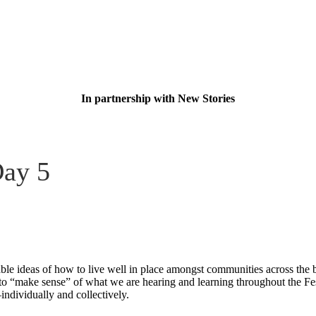
In partnership with New Stories
Day 5
le ideas of how to live well in place amongst communities across the b
o “make sense” of what we are hearing and learning throughout the Festiv
individually and collectively.