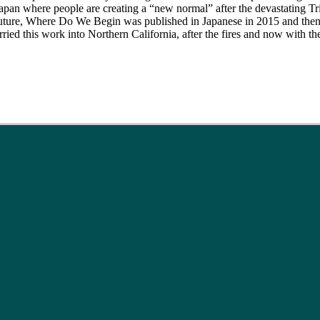
apan where people are creating a “new normal” after the devastating Tr
re, Where Do We Begin was published in Japanese in 2015 and then i
rried this work into Northern California, after the fires and now with 