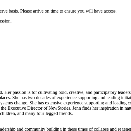
-serve basis. Please arrive on time to ensure you will have access.
cussion.
t. Her passion is for cultivating bold, creative, and participatory leaders
aces. She has two decades of experience supporting and leading initiati
ystems change. She has extensive experience supporting and leading c
 the Executive Director of NewStories. Jenn finds her inspiration in na
hildren, and many four-legged friends.
leadership and community building in these times of collapse and regene