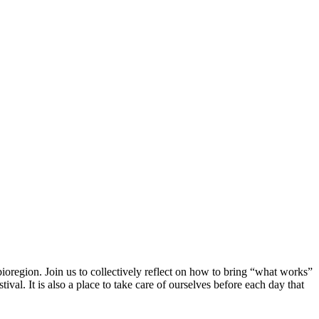
ioregion. Join us to collectively reflect on how to bring “what works”
al. It is also a place to take care of ourselves before each day that